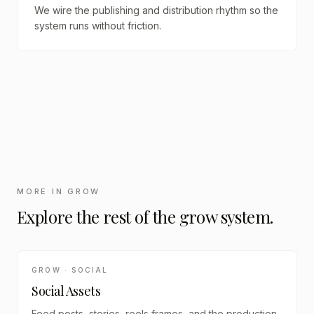
We wire the publishing and distribution rhythm so the
system runs without friction.
MORE IN
GROW
Explore the rest of the
grow
system.
GROW · SOCIAL
Social Assets
Feed posts, stories, reels frames, and the production