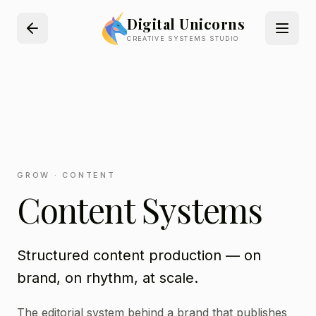
Digital Unicorns
CREATIVE SYSTEMS STUDIO
GROW · CONTENT
Content Systems
Structured content production — on
brand, on rhythm, at scale.
The editorial system behind a brand that publishes