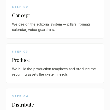
STEP
02
Concept
We design the editorial system — pillars, formats,
calendar, voice guardrails.
STEP
03
Produce
We build the production templates and produce the
recurring assets the system needs.
STEP
04
Distribute