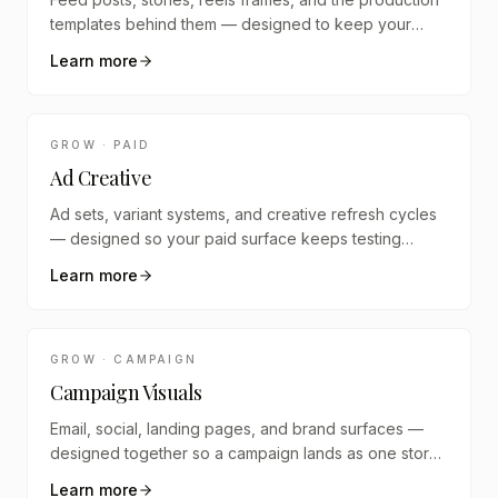
templates behind them — designed to keep your
brand visually coherent across platforms.
Learn more
GROW · PAID
Ad Creative
Ad sets, variant systems, and creative refresh cycles
— designed so your paid surface keeps testing
instead of going stale.
Learn more
GROW · CAMPAIGN
Campaign Visuals
Email, social, landing pages, and brand surfaces —
designed together so a campaign lands as one story
across every channel.
Learn more