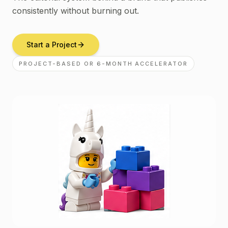
consistently without burning out.
Start a Project
PROJECT-BASED OR 6-MONTH ACCELERATOR