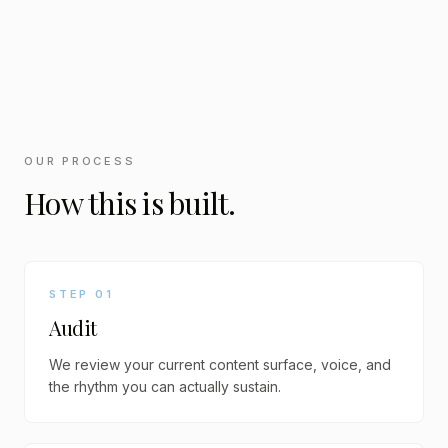
OUR PROCESS
How this is built.
STEP
01
Audit
We review your current content surface, voice, and
the rhythm you can actually sustain.