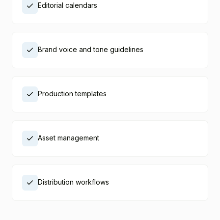
Editorial calendars
Brand voice and tone guidelines
Production templates
Asset management
Distribution workflows