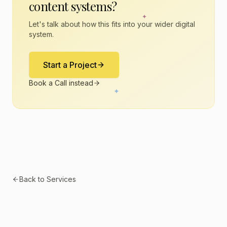
content systems
?
✦
Let's talk about how this fits into your wider digital
system.
Start a Project
Book a Call instead
✦
Back to Services