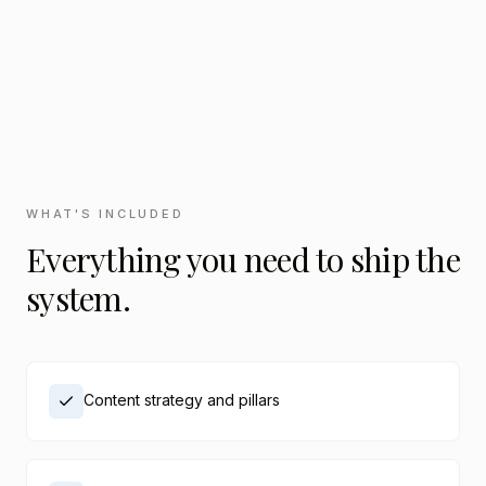
WHAT'S INCLUDED
Everything you need to ship the
system.
Content strategy and pillars