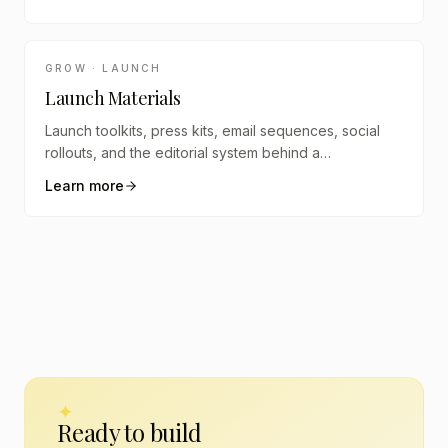
GROW · LAUNCH
Launch Materials
Launch toolkits, press kits, email sequences, social
rollouts, and the editorial system behind a
coordinated launch.
Learn more
✦
Ready to build