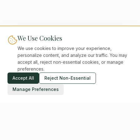
We Use Cookies
We use cookies to improve your experience,
personalize content, and analyze our traffic. You may
accept all, reject non-essential cookies, or manage
preferences.
Accept All
Reject Non-Essential
Manage Preferences