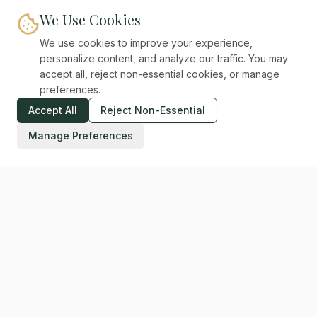
We Use Cookies
We use cookies to improve your experience,
personalize content, and analyze our traffic. You may
accept all, reject non-essential cookies, or manage
preferences.
Accept All
Reject Non-Essential
Manage Preferences
Digital Unicorns
CREATIVE SYSTEMS STUDIO