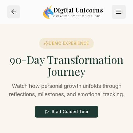
Digital Unicorns
CREATIVE SYSTEMS STUDIO
DEMO EXPERIENCE
90-Day Transformation
Journey
Watch how personal growth unfolds through
reflections, milestones, and emotional tracking.
Start Guided Tour