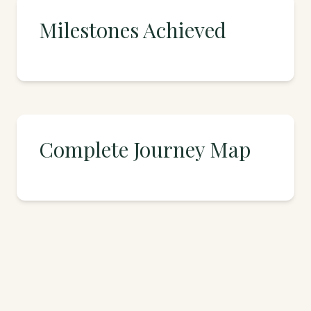
Milestones Achieved
Complete Journey Map