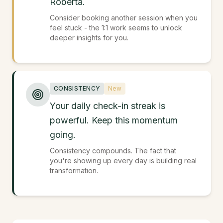
Roberta.
Consider booking another session when you
feel stuck - the 1:1 work seems to unlock
deeper insights for you.
CONSISTENCY
New
Your daily check-in streak is
powerful. Keep this momentum
going.
Consistency compounds. The fact that
you're showing up every day is building real
transformation.