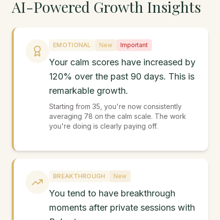
AI-Powered Growth Insights
EMOTIONAL
New
Important
Your calm scores have increased by
120% over the past 90 days. This is
remarkable growth.
Starting from 35, you're now consistently
averaging 78 on the calm scale. The work
you're doing is clearly paying off.
BREAKTHROUGH
New
You tend to have breakthrough
moments after private sessions with