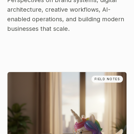
Perspectives on brand systems, digital
architecture, creative workflows, AI-
enabled operations, and building modern
businesses that scale.
FIELD NOTES