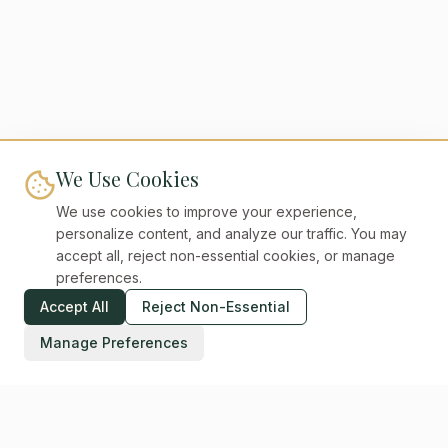
We Use Cookies
We use cookies to improve your experience,
personalize content, and analyze our traffic. You may
accept all, reject non-essential cookies, or manage
preferences.
Accept All
Reject Non-Essential
Manage Preferences