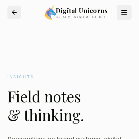
Digital Unicorns
CREATIVE SYSTEMS STUDIO
INSIGHTS
Field notes
& thinking.