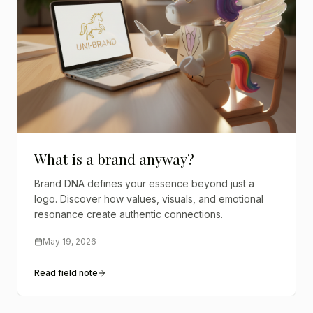
What is a brand anyway?
Brand DNA defines your essence beyond just a
logo. Discover how values, visuals, and emotional
resonance create authentic connections.
May 19, 2026
Read field note