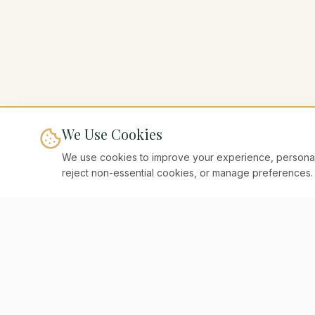
We Use Cookies
We use cookies to improve your experience, personaliz
reject non-essential cookies, or manage preferences.