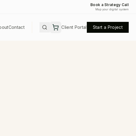
Book a Strategy Call
Map your digital system
bout
Contact
Client Portal
Start a Project