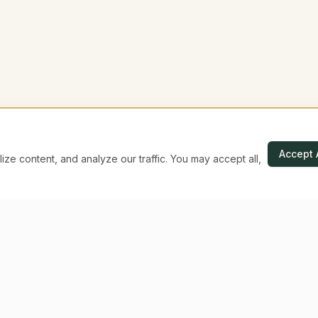
Accept 
e content, and analyze our traffic. You may accept all,