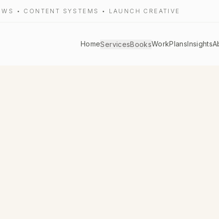
LOWS • CONTENT SYSTEMS • LAUNCH CREATIVE
Home
Work
Plans
Insights
A
Services
Books