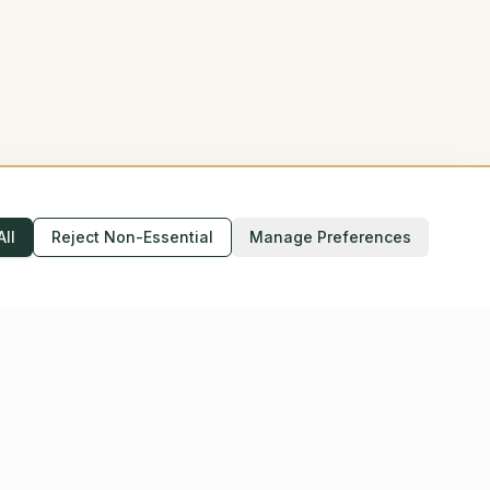
All
Reject Non-Essential
Manage Preferences
Accessibility