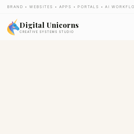
BRAND • WEBSITES • APPS • PORTALS • AI WORKF
Digital Unicorns
CREATIVE SYSTEMS STUDIO