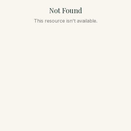
Not Found
This resource isn't available.