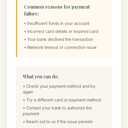
Common reasons for payment
failure:
• Insufficient funds in your account
• Incorrect card details or expired card
• Your bank declined the transaction
• Network timeout or connection issue
What you can do:
• Check your payment method and try
again
• Try a different card or payment method
• Contact your bank to authorize the
payment
• Reach out to us if the issue persists