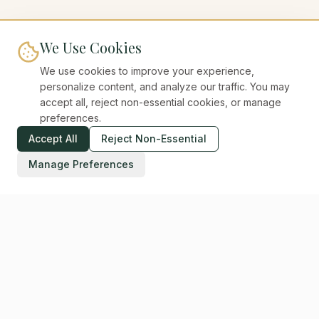
We Use Cookies
We use cookies to improve your experience,
personalize content, and analyze our traffic. You may
accept all, reject non-essential cookies, or manage
preferences.
Accept All
Reject Non-Essential
Manage Preferences
Digital Unicorns