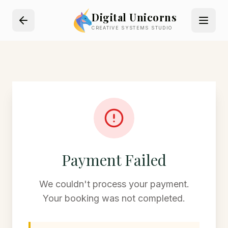
Digital Unicorns
CREATIVE SYSTEMS STUDIO
Payment Failed
We couldn't process your payment.
Your booking was not completed.