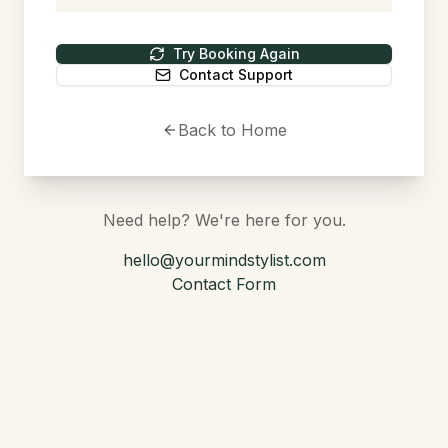
Try Booking Again
Contact Support
Back to Home
Need help? We're here for you.
hello@yourmindstylist.com
Contact Form