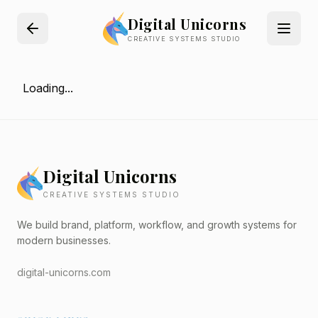
Digital Unicorns
CREATIVE SYSTEMS STUDIO
Loading...
Digital Unicorns
CREATIVE SYSTEMS STUDIO
We build brand, platform, workflow, and growth systems for
modern businesses.
digital-unicorns.com