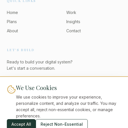
QUICK LINKS
Home
Work
Plans
Insights
About
Contact
LET'S BUILD
Ready to build your digital system?
Let's start a conversation.
Start a Project
We Use Cookies
We use cookies to improve your experience,
personalize content, and analyze our traffic. You may
accept all, reject non-essential cookies, or manage
preferences.
©
2026
Digital Unicorns. All rights reserved.
Accept All
Reject Non-Essential
Privacy Policy
Terms of Service
Cookies
Accessibility