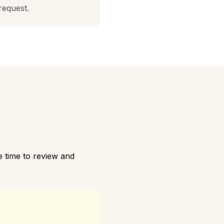
request.
 time to review and