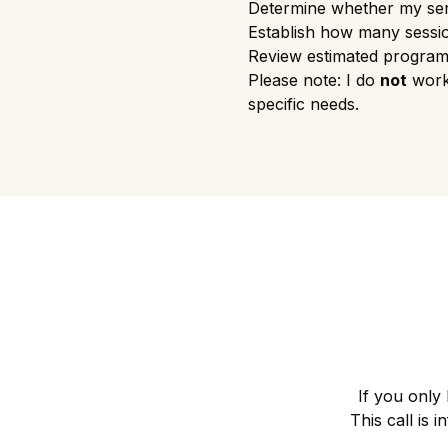
Determine whether my ser
Establish how many sessi
Review estimated program
Please note: I do
not
work 
specific needs.
If you only
This call is 