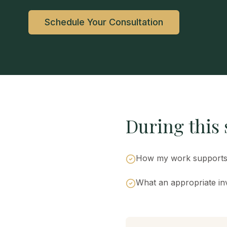
Schedule Your Consultation
During this s
How my work supports 
What an appropriate inv