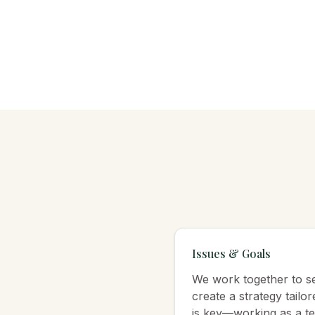
Issues & Goals
We work together to set
create a strategy tailo
is key—working as a te