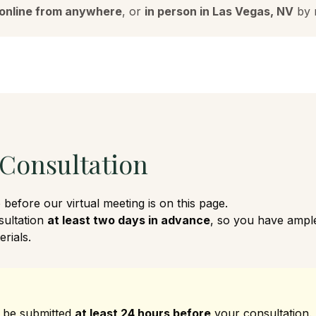
online from anywhere
, or
in person in Las Vegas, NV
by 
 Consultation
before our virtual meeting is on this page.
sultation
at least two days in advance
, so you have ample
rials.
 be submitted
at least 24 hours before
your consultation.