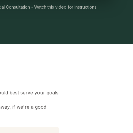
ial Consultation - Watch this video for instructions
uld best serve your goals
away, if we're a good