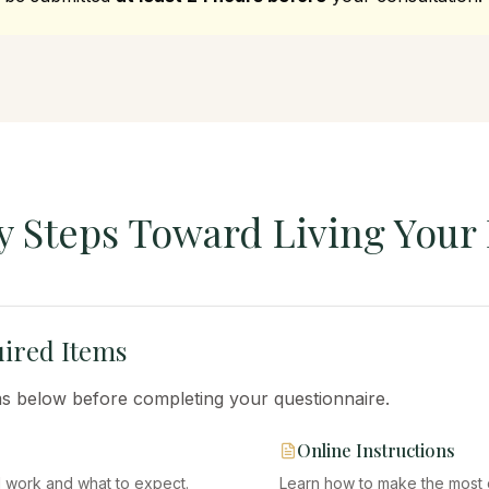
y Steps Toward Living Your 
ired Items
ems below before completing your questionnaire.
Online Instructions
I work and what to expect.
Learn how to make the most of