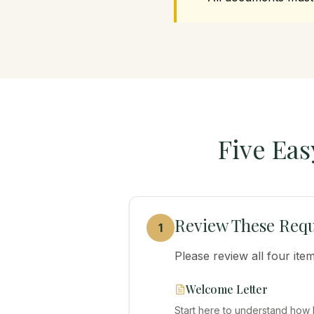
Five Eas
Review These Requ
1
Please review all four it
Welcome Letter
Start here to understand how 