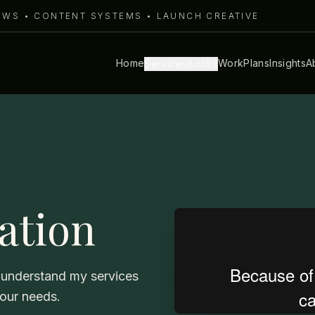
LOWS • CONTENT SYSTEMS • LAUNCH CREATIVE
Home
Work
Plans
Insights
A
Services
Books
tation
ou understand my services
your needs.