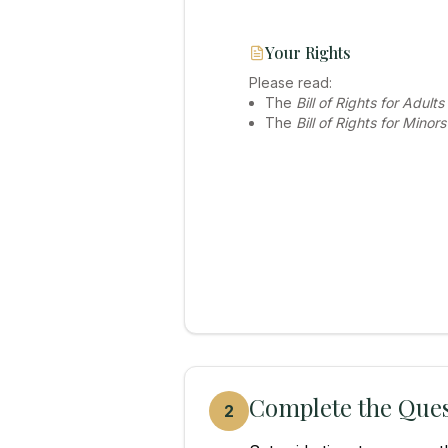
Your Rights
Please read:
The
Bill of Rights for Adults
The
Bill of Rights for Minors
Complete the Ques
2