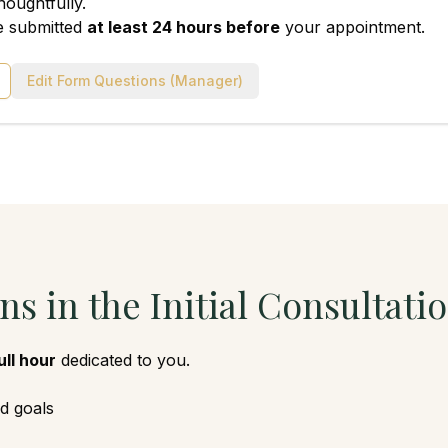
houghtfully.
e submitted
at least 24 hours before
your appointment.
Edit Form Questions (Manager)
s in the Initial Consultati
ull hour
dedicated to you.
d goals