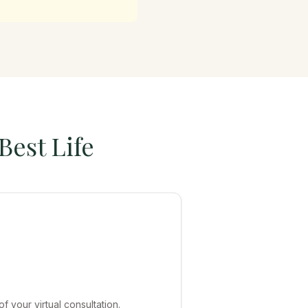
Best Life
 your virtual consultation.