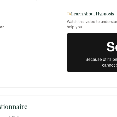
Learn About Hypnosis
Watch this video to understa
or
help you.
tionnaire