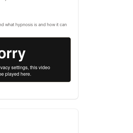
nd what hypnosis is and how it can