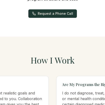
Request a Phone Call
How I Work
Are My Programs the Rig
 realistic goals and
I do not diagnose, treat
red to you. Collaboration
or mental health conditi
am gives you the best
certain diagnosed medic