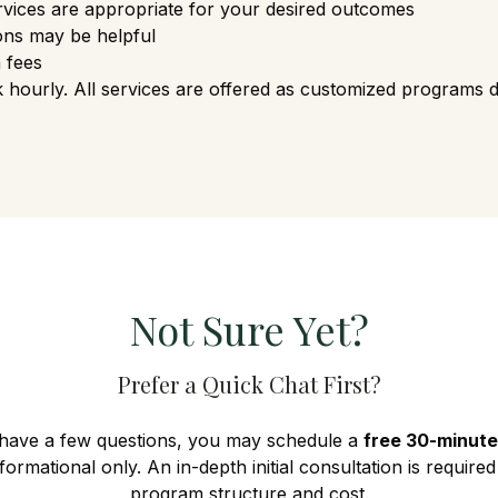
vices are appropriate for your desired outcomes
ons may be helpful
 fees
hourly. All services are offered as customized programs 
Not Sure Yet?
Prefer a Quick Chat First?
 have a few questions, you may schedule a
free 30-minute
informational only. An in-depth initial consultation is require
program structure and cost.