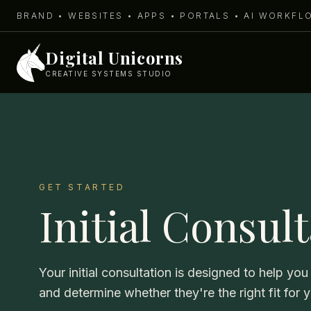
BRAND • WEBSITES • APPS • PORTALS • AI WORKF
Digital Unicorns
CREATIVE SYSTEMS STUDIO
GET STARTED
Initial Consul
Your initial consultation is designed to help y
and determine whether they're the right fit for 