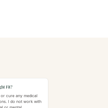
ht Fit?
, or cure any medical
ons. I do not work with
al or mental