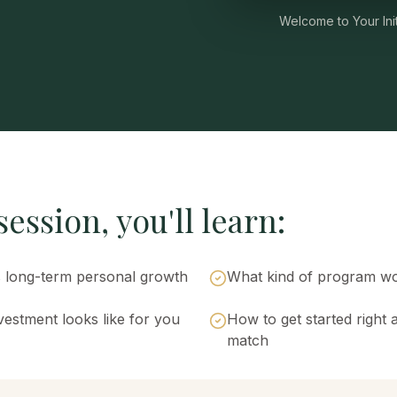
Welcome to Your Init
ession, you'll learn:
long-term personal growth
What kind of program wo
estment looks like for you
How to get started right 
match