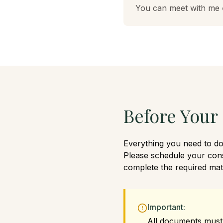
You can meet with me
Before Your
Everything you need to do 
Please schedule your con
complete the required mate
Important:
All documents must