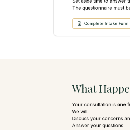
Set aside time to answer t
The questionnaire must b
Complete Intake Form
What Happen
Your consultation is
one f
We will:
Discuss your concerns an
Answer your questions