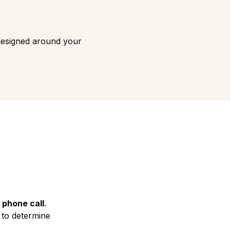
designed around your
 phone call
.
d to determine