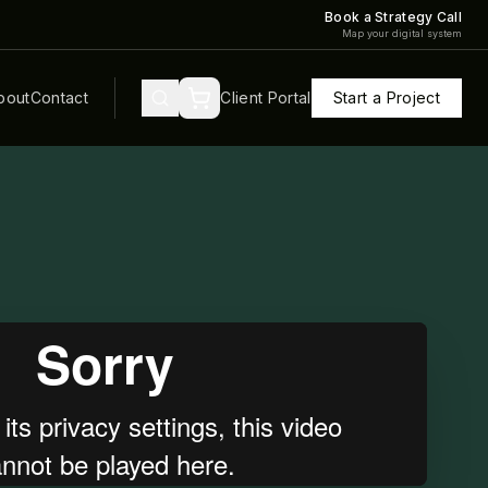
Book a Strategy Call
Map your digital system
bout
Contact
Client Portal
Start a Project