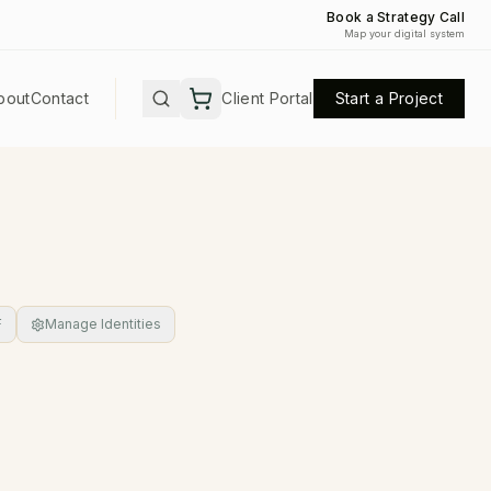
Book a Strategy Call
Map your digital system
bout
Contact
Client Portal
Start a Project
F
Manage Identities