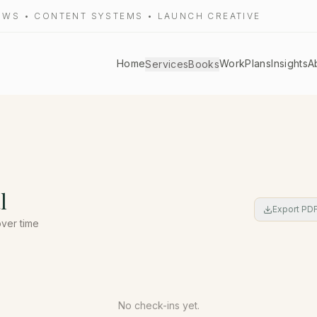
LOWS • CONTENT SYSTEMS • LAUNCH CREATIVE
Home
Work
Plans
Insights
A
Services
Books
l
Export PD
over time
No check-ins yet.