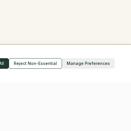
All
Reject Non-Essential
Manage Preferences
Accessibility