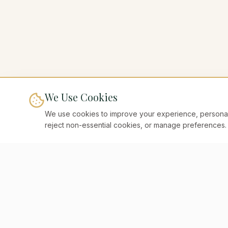
We Use Cookies
We use cookies to improve your experience, personaliz
reject non-essential cookies, or manage preferences.