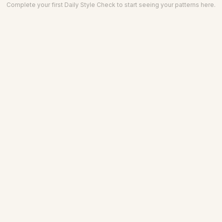
Complete your first Daily Style Check to start seeing your patterns here.