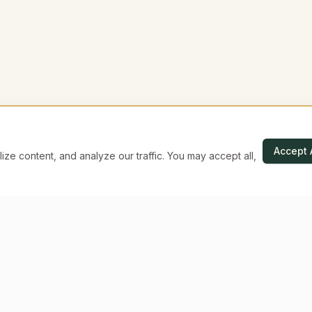
Accept 
e content, and analyze our traffic. You may accept all,