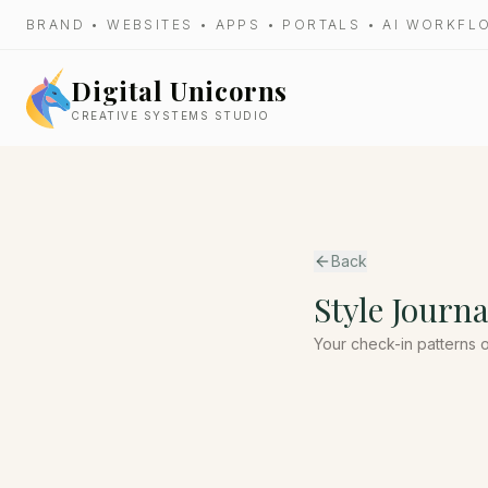
BRAND • WEBSITES • APPS • PORTALS • AI WORKF
Digital Unicorns
CREATIVE SYSTEMS STUDIO
Back
Style Journa
Your check-in patterns 