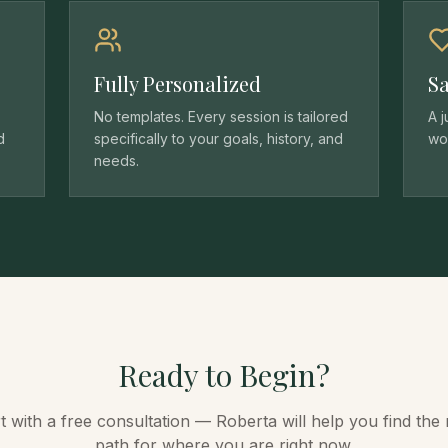
Fully Personalized
Sa
No templates. Every session is tailored
A 
d
specifically to your goals, history, and
wor
needs.
Ready to Begin?
t with a free consultation — Roberta will help you find the 
path for where you are right now.