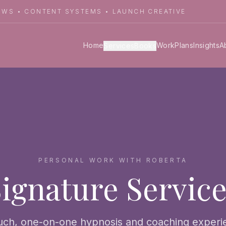
LOWS • CONTENT SYSTEMS • LAUNCH CREATIVE
Home
Work
Plans
Insights
A
Services
Books
PERSONAL WORK WITH ROBERTA
ignature Servic
uch, one-on-one hypnosis and coaching exper