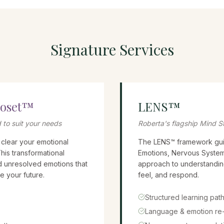
Signature Services
loset™
LENS™
 to suit your needs
Roberta's flagship Mind S
 clear your emotional
The LENS™ framework gui
This transformational
Emotions, Nervous System
d unresolved emotions that
approach to understandin
e your future.
feel, and respond.
Structured learning pat
Language & emotion re-