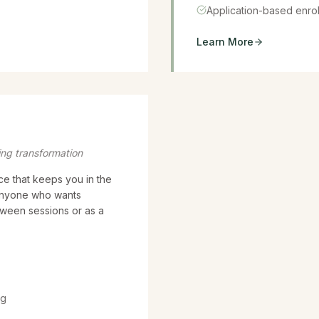
Application-based enro
Learn More
ing transformation
ce that keeps you in the
 anyone who wants
tween sessions or as a
ng