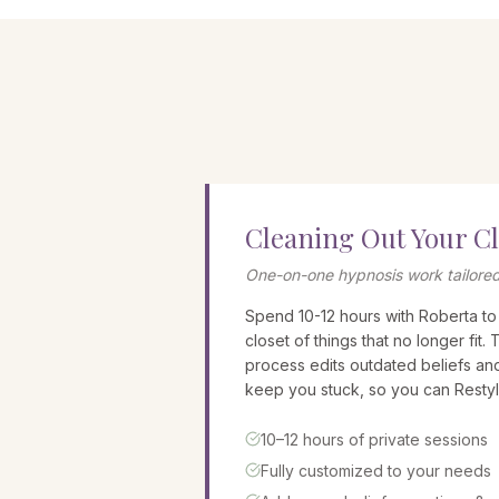
Cleaning Out Your C
One-on-one hypnosis work tailored
Spend 10-12 hours with Roberta to
closet of things that no longer fit. 
process edits outdated beliefs an
keep you stuck, so you can Restyl
10–12 hours of private sessions
Fully customized to your needs