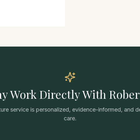
y Work Directly With Rober
ure service is personalized, evidence-informed, and d
care.