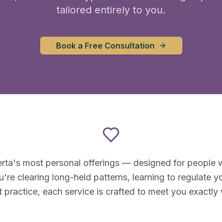
tailored entirely to you.
Book a Free Consultation
rta's most personal offerings — designed for people w
re clearing long-held patterns, learning to regulate yo
t practice, each service is crafted to meet you exactly