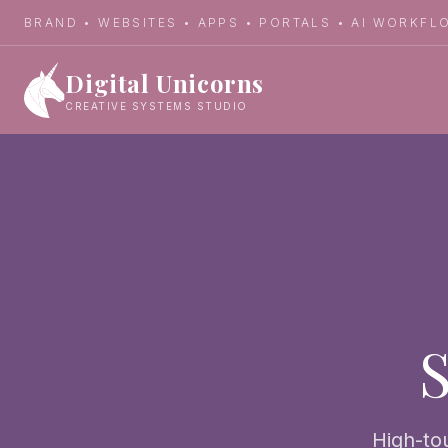
BRAND • WEBSITES • APPS • PORTALS • AI WORKF
Digital Unicorns
Back to Services
CREATIVE SYSTEMS STUDIO
S
High-to