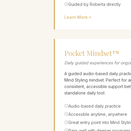
Guided by Roberta directly
Learn More
Pocket Mindset™
Daily guided experiences for ongo
A guided audio-based daily practi
Mind Styling mindset. Perfect for
consistent, accessible support be
standalone daily tool.
Audio-based daily practice
Accessible anytime, anywhere
Great entry point into Mind Styli
Pairs well with deeper programs