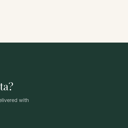
ta?
elivered with