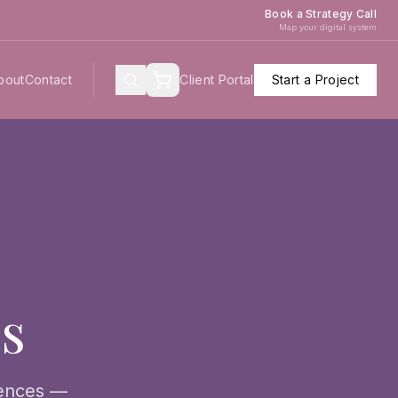
Book a Strategy Call
Map your digital system
bout
Contact
Client Portal
Start a Project
es
iences —