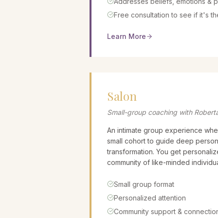
Addresses beliefs, emotions & p
Free consultation to see if it's the
Learn More
Salon
Small-group coaching with Robert
An intimate group experience whe
small cohort to guide deep person
transformation. You get personalize
community of like-minded individua
Small group format
Personalized attention
Community support & connectio