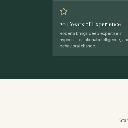
20+ Years of Experience
Roberta brings deep expertise in
hypnosis, emotional intelligence, an
behavioral change.
Star