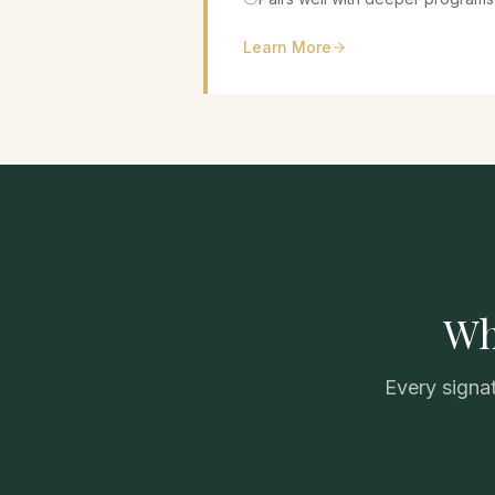
Learn More
Wh
Every signat