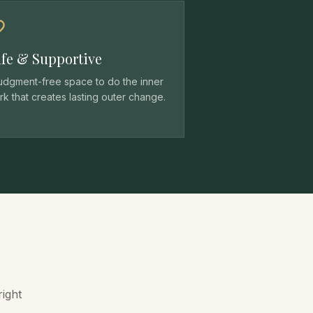
fe & Supportive
judgment-free space to do the inner
k that creates lasting outer change.
right