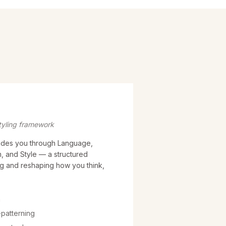
tyling framework
des you through Language,
, and Style — a structured
g and reshaping how you think,
h
patterning