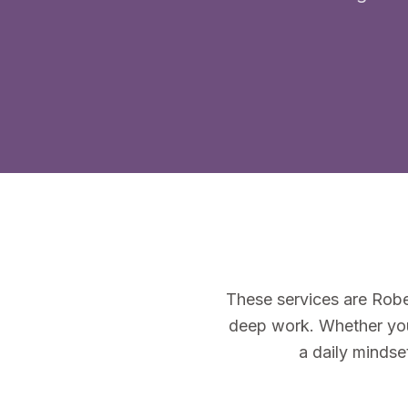
These services are Robe
deep work. Whether you'
a daily mindse