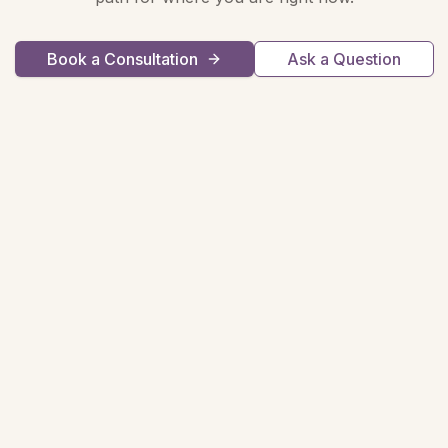
Book a Consultation
Ask a Question