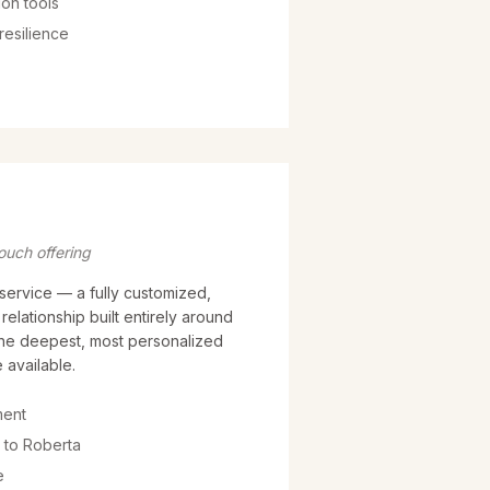
on tools
resilience
ouch offering
service — a fully customized,
elationship built entirely around
the deepest, most personalized
 available.
ment
 to Roberta
e