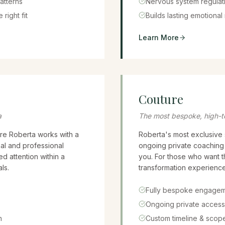
atterns
Nervous system regulati
 right fit
Builds lasting emotional 
Learn More
Couture
a
The most bespoke, high-t
re Roberta works with a
Roberta's most exclusive 
al and professional
ongoing private coaching r
d attention within a
you. For those who want 
ls.
transformation experience
Fully bespoke engage
Ongoing private access
n
Custom timeline & scop