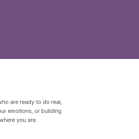
ho are ready to do real,
ur emotions, or building
 where you are.