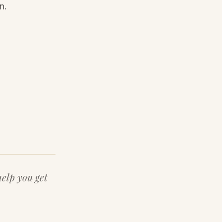
n.
help you get