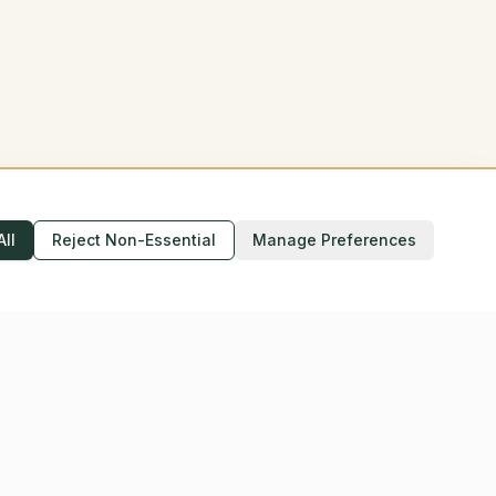
All
Reject Non-Essential
Manage Preferences
Accessibility