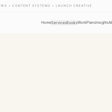
LOWS • CONTENT SYSTEMS • LAUNCH CREATIVE
Home
Work
Plans
Insights
A
Services
Books