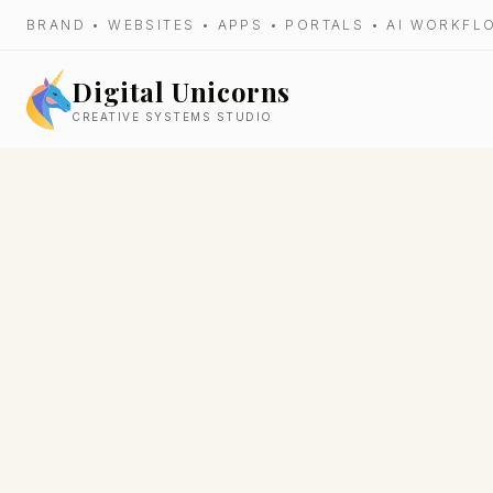
BRAND • WEBSITES • APPS • PORTALS • AI WORKF
Digital Unicorns
CREATIVE SYSTEMS STUDIO