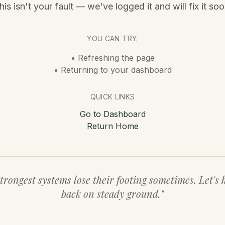
his isn't your fault — we've logged it and will fix it soo
YOU CAN TRY:
• Refreshing the page
• Returning to your dashboard
QUICK LINKS
Go to Dashboard
Return Home
trongest systems lose their footing sometimes. Let's 
back on steady ground."