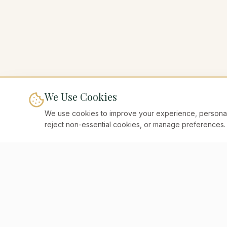
We Use Cookies
We use cookies to improve your experience, personaliz
reject non-essential cookies, or manage preferences.