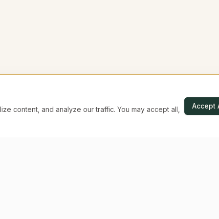
Accept 
e content, and analyze our traffic. You may accept all,