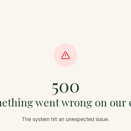
500
ething went wrong on our 
The system hit an unexpected issue.