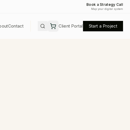
Book a Strategy Call
Map your digital system
bout
Contact
Client Portal
Start a Project