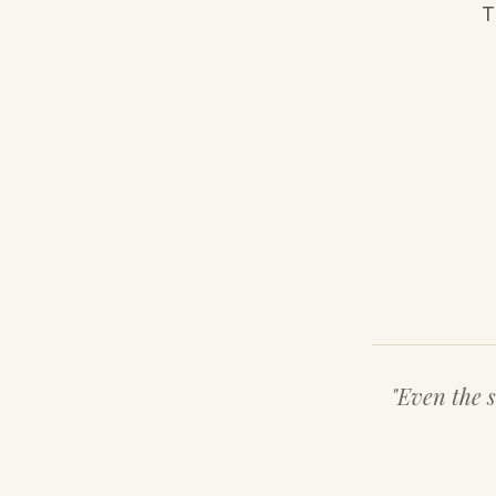
T
"Even the s