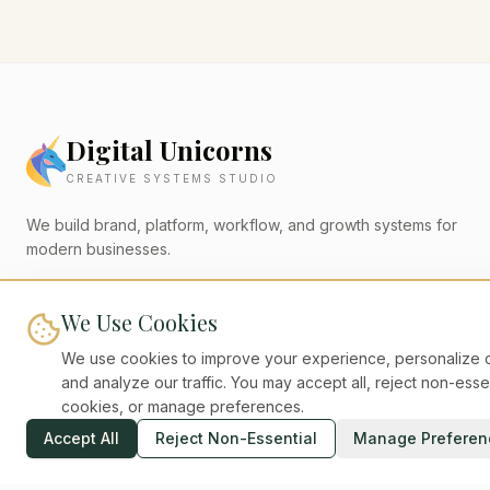
Digital Unicorns
CREATIVE SYSTEMS STUDIO
We build brand, platform, workflow, and growth systems for
modern businesses.
digital-unicorns.com
We Use Cookies
We use cookies to improve your experience, personalize c
QUICK LINKS
and analyze our traffic. You may accept all, reject non-esse
cookies, or manage preferences.
Home
Work
Accept All
Reject Non-Essential
Manage Preferen
Plans
Insights
About
Contact