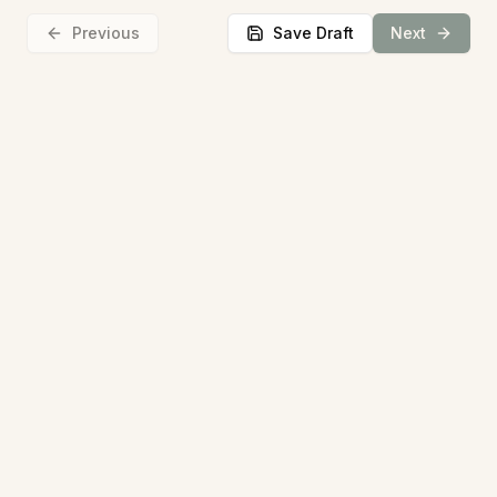
Previous
Save Draft
Next