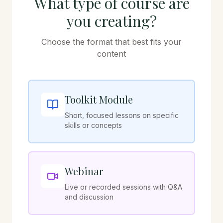
What type of course are
you creating?
Choose the format that best fits your
content
Toolkit Module
Short, focused lessons on specific
skills or concepts
Webinar
Live or recorded sessions with Q&A
and discussion