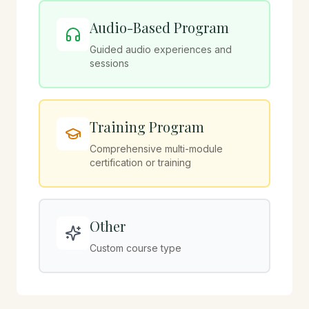
Audio-Based Program
Guided audio experiences and
sessions
Training Program
Comprehensive multi-module
certification or training
Other
Custom course type