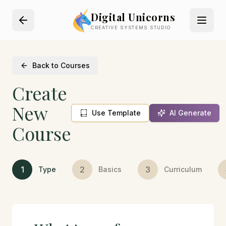
Digital Unicorns
CREATIVE SYSTEMS STUDIO
Back to Courses
Create
New
Use Template
AI Generate
Course
1
2
3
Type
Basics
Curriculum