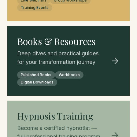
Live Webinars
Group Workshops
Training Events
Books & Resources
Deep dives and practical guides
for your transformation journey
Published Books
Workbooks
Digital Downloads
Hypnosis Training
Become a certified hypnotist —
full professional training program