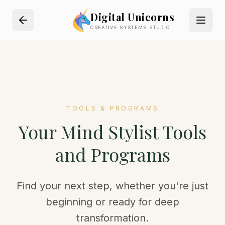
Digital Unicorns
CREATIVE SYSTEMS STUDIO
TOOLS & PROGRAMS
Your Mind Stylist Tools
and Programs
Find your next step, whether you're just
beginning or ready for deep
transformation.