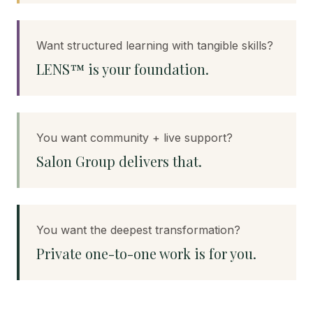
Want structured learning with tangible skills?
LENS™ is your foundation.
You want community + live support?
Salon Group delivers that.
You want the deepest transformation?
Private one-to-one work is for you.