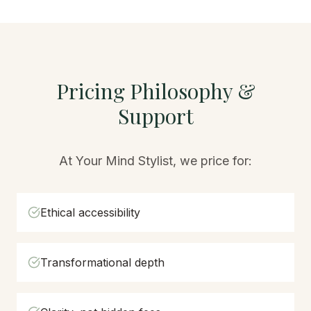
Pricing Philosophy &
Support
At Your Mind Stylist, we price for:
Ethical accessibility
Transformational depth