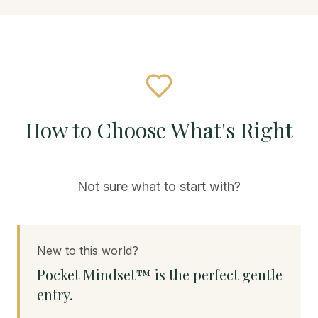
How to Choose What's Right
Not sure what to start with?
New to this world?
Pocket Mindset™ is the perfect gentle
entry.