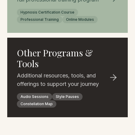
Hypnosis Certification Course
Professional Training
Online Modules
Other Programs &
Tools
Additional resources, tools, and
offerings to support your journey
Audio Sessions
Style Pauses
Constellation Map