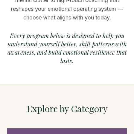
mental clutter to high-touch coaching that
reshapes your emotional operating system —
choose what aligns with you today.
Every program below is designed to help you
understand yourself better, shift patterns with
awareness, and build emotional resilience that
lasts.
Explore by Category