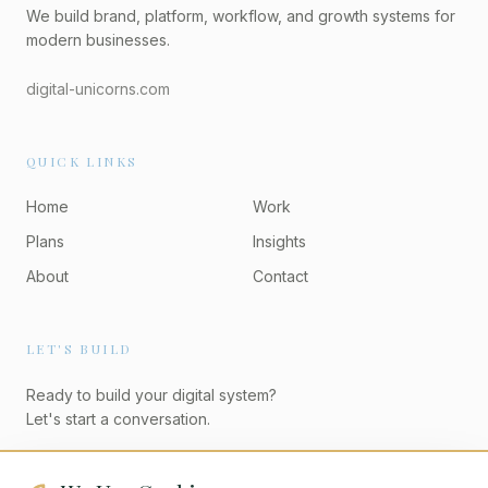
We build brand, platform, workflow, and growth systems for
modern businesses.
digital-unicorns.com
QUICK LINKS
Home
Work
Plans
Insights
About
Contact
LET'S BUILD
Ready to build your digital system?
Let's start a conversation.
Start a Project