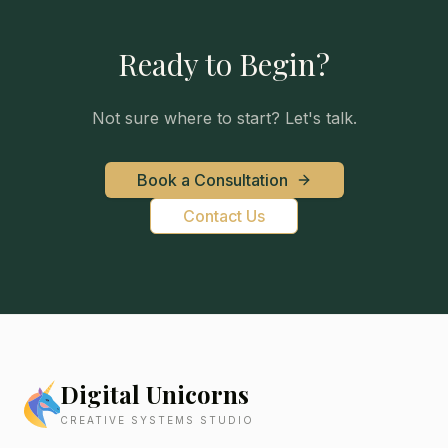
Ready to Begin?
Not sure where to start? Let's talk.
Book a Consultation
Contact Us
Digital Unicorns
CREATIVE SYSTEMS STUDIO