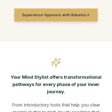
Experience Hypnosis with Roberta
Your Mind Stylist offers transformational
pathways for every phase of your inner
journey.
From introductory tools that help you clear