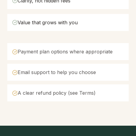
Clarity, not hidden fees
Value that grows with you
Payment plan options where appropriate
Email support to help you choose
A clear refund policy (see Terms)