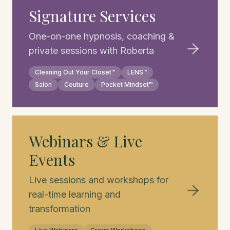
Signature Services
One-on-one hypnosis, coaching &
private sessions with Roberta
Cleaning Out Your Closet™
LENS™
Salon
Couture
Pocket Mindset™
Webinars & Live
Events
Live sessions and workshops for
real-time learning and
transformation