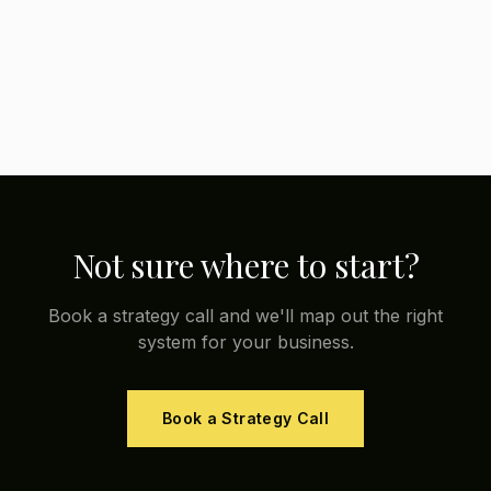
Not sure where to start?
Book a strategy call and we'll map out the right
system for your business.
Book a Strategy Call