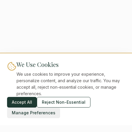
We Use Cookies
We use cookies to improve your experience,
personalize content, and analyze our traffic. You may
accept all, reject non-essential cookies, or manage
preferences.
Accept All
Reject Non-Essential
Manage Preferences