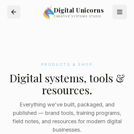
Digital Unicorns
CREATIVE SYSTEMS STUDIO
PRODUCTS & SHOP
Digital systems, tools &
resources.
Everything we've built, packaged, and
published — brand tools, training programs,
field notes, and resources for modern digital
businesses.