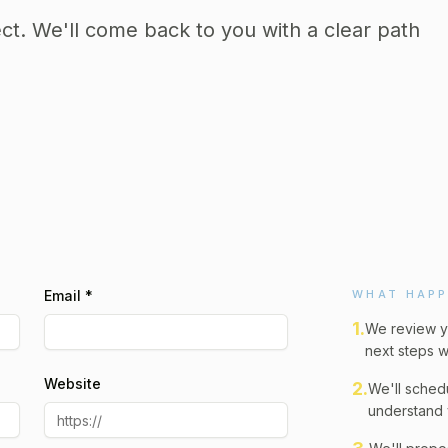
ect. We'll come back to you with a clear path
Email *
WHAT HAPP
1
.
We review y
next steps w
Website
2
.
We'll schedu
understand 