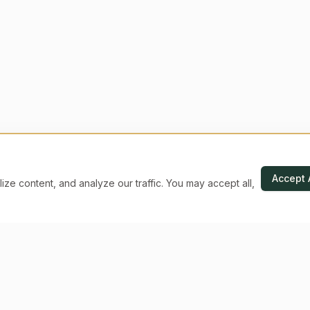
Accept 
e content, and analyze our traffic. You may accept all,