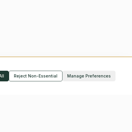
All
Reject Non-Essential
Manage Preferences
Accessibility