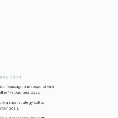
ENS NEXT
our message and respond with
ithin 1–2 business days.
le a short strategy call to
your goals.