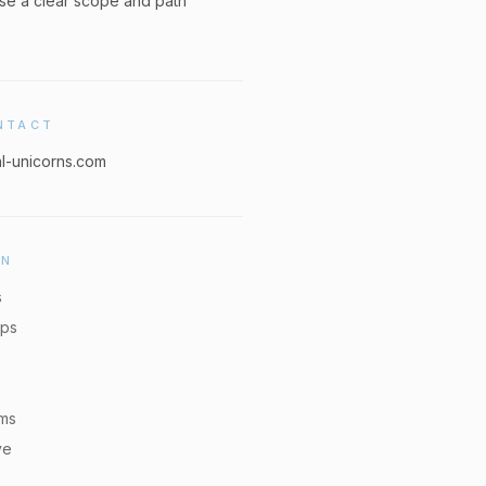
se a clear scope and path
NTACT
al-unicorns.com
ON
s
pps
ems
ve