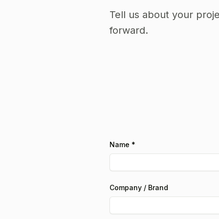
Tell us about your proj
forward.
Name *
Company / Brand