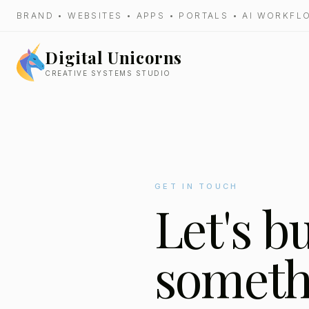
BRAND • WEBSITES • APPS • PORTALS • AI WORKF
Digital Unicorns
CREATIVE SYSTEMS STUDIO
GET IN TOUCH
Let's b
someth