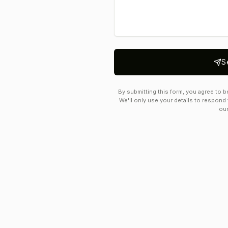
S
By submitting this form, you agree to b
We'll only use your details to respond 
ou