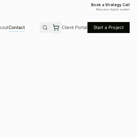
Book a Strategy Call
Map your digital system
bout
Contact
Client Portal
Start a Project