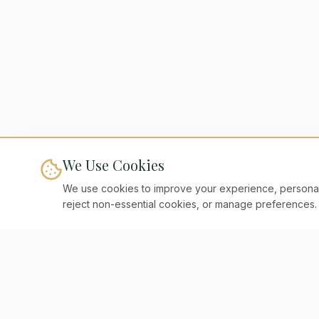
We Use Cookies
We use cookies to improve your experience, personaliz
reject non-essential cookies, or manage preferences.