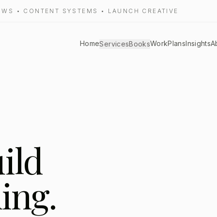
LOWS • CONTENT SYSTEMS • LAUNCH CREATIVE
Home
Work
Plans
Insights
A
Services
Books
uild
ing.