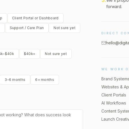
3
.
We'll propo
forward.
pp
Client Portal or Dashboard
Support / Care Plan
Not sure yet
DIRECT CO
hello@digit
5k–$40k
$40k+
Not sure yet
WE WORK 
Brand System
3–6 months
6+ months
Websites & A
Client Portals
AI Workflows
Content Syst
Launch Creati