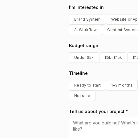
I'm interested in
Brand System
Website or A
AI Workflow
Content System
Budget range
Under $5k
$5k–$15k
$1
Timeline
Ready to start
1–3 months
Not sure
Tell us about your project *