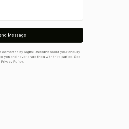
end Message
e contacted by Digital Unicorns about your enquiry.
to you and never share them with third parties. See
r
Privacy Policy
.