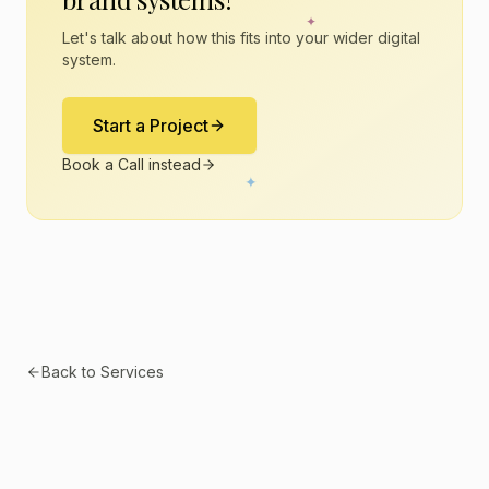
✦
Let's talk about how this fits into your wider digital
system.
Start a Project
Book a Call instead
✦
Back to Services