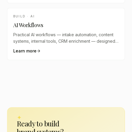
BUILD · AI
AI Workflows
Practical AI workflows — intake automation, content
systems, internal tools, CRM enrichment — designed
and built into your stack.
Learn more
✦
Ready to build
brand systems
?