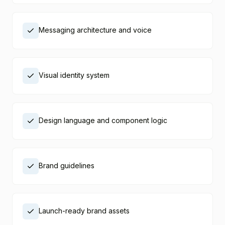
Messaging architecture and voice
Visual identity system
Design language and component logic
Brand guidelines
Launch-ready brand assets