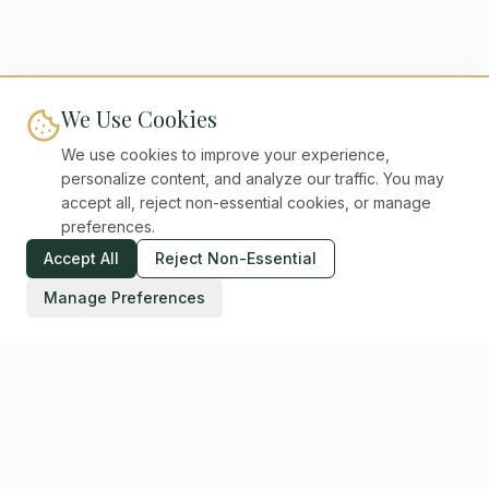
We Use Cookies
We use cookies to improve your experience,
personalize content, and analyze our traffic. You may
accept all, reject non-essential cookies, or manage
preferences.
Accept All
Reject Non-Essential
Manage Preferences