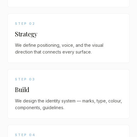
STEP
02
Strategy
We define positioning, voice, and the visual
direction that connects every surface.
STEP
03
Build
We design the identity system — marks, type, colour,
components, guidelines.
STEP
04