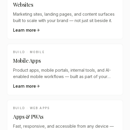
Websites
Marketing sites, landing pages, and content surfaces
built to scale with your brand — not just sit beside it.
Learn more
BUILD · MOBILE
Mobile Apps
Product apps, mobile portals, internal tools, and AI-
enabled mobile workflows — built as part of your
digital system.
Learn more
BUILD · WEB APPS
Apps & PWAs
Fast, responsive, and accessible from any device —