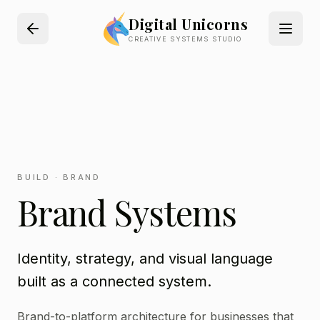
Digital Unicorns
CREATIVE SYSTEMS STUDIO
BUILD · BRAND
Brand Systems
Identity, strategy, and visual language
built as a connected system.
Brand-to-platform architecture for businesses that