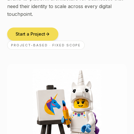
need their identity to scale across every digital
touchpoint.
Start a Project
PROJECT-BASED · FIXED SCOPE