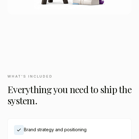
WHAT'S INCLUDED
Everything you need to ship the
system.
Brand strategy and positioning