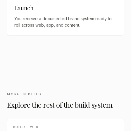
Launch
You receive a documented brand system ready to
roll across web, app, and content.
MORE IN
BUILD
Explore the rest of the
build
system.
BUILD · WEB