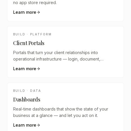
no app store required.
Learn more
BUILD · PLATFORM
Client Portals
Portals that turn your client relationships into
operational infrastructure — login, document,
schedule, communicate, track.
Learn more
BUILD · DATA
Dashboards
Real-time dashboards that show the state of your
business at a glance — and let you act on it.
Learn more