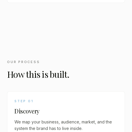
OUR PROCESS
How this is built.
STEP
01
Discovery
We map your business, audience, market, and the
system the brand has to live inside.